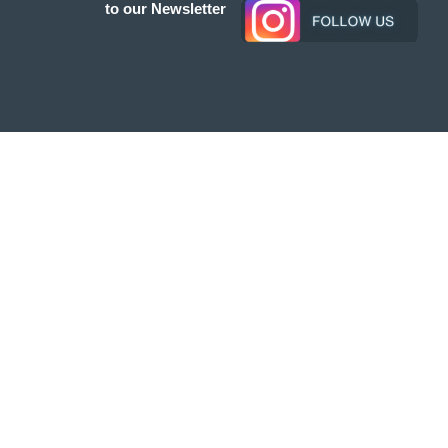
to our Newsletter