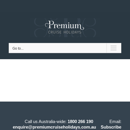
Skip
to
content
Go to...
Call us Australia-wide:
1800 266 190
Email:
enquire@premiumcruiseholidays.com.au
Subscribe