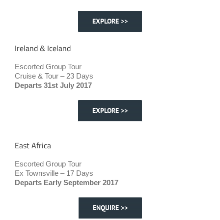
EXPLORE >>
Ireland & Iceland
Escorted Group Tour
Cruise & Tour – 23 Days
Departs 31st July 2017
EXPLORE >>
East Africa
Escorted Group Tour
Ex Townsville – 17 Days
Departs Early September 2017
ENQUIRE >>