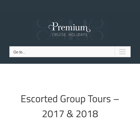
Skip
to
content
Go to...
Escorted Group Tours –
2017 & 2018