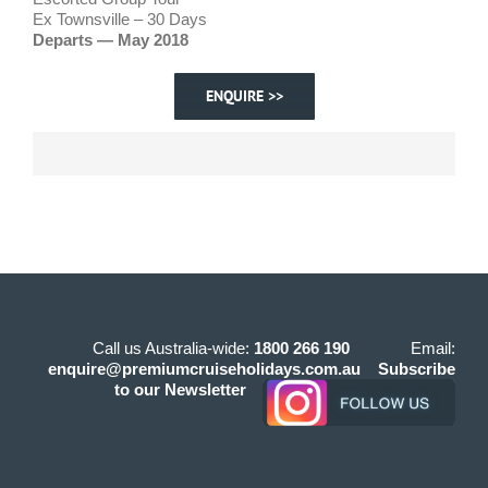
Ex Townsville – 30 Days
Departs — May 2018
ENQUIRE >>
Call us Australia-wide:
1800 266 190
Email:
enquire@premiumcruiseholidays.com.au
Subscribe
to our Newsletter