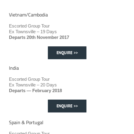
Vietnam/Cambodia
Escorted Group Tour
Ex Townsville – 19 Days
Departs 20th November 2017
ENQUIRE >>
India
Escorted Group Tour
Ex Townsville – 20 Days
Departs — February 2018
ENQUIRE >>
Spain & Portugal
Escorted Group Tour