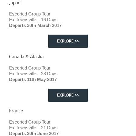
Japan
Escorted Group Tour
Ex Townsville – 16 Days
Departs 30th March 2017
EXPLORE >>
Canada & Alaska
Escorted Group Tour
Ex Townsville – 28 Days
Departs 11th May 2017
EXPLORE >>
France
Escorted Group Tour
Ex Townsville – 21 Days
Departs 30th June 2017