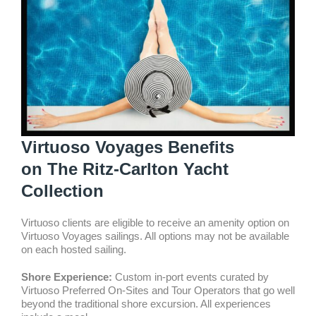
Virtuoso Voyages Benefits
on The Ritz-Carlton Yacht
Collection
Virtuoso clients are eligible to receive an amenity option on
Virtuoso Voyages sailings. All options may not be available
on each hosted sailing.
Shore Experience:
Custom in-port events curated by
Virtuoso Preferred On-Sites and Tour Operators that go well
beyond the traditional shore excursion. All experiences