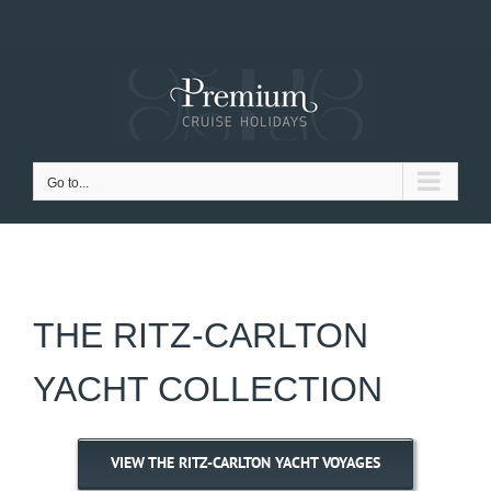
Skip
to
content
Go to...
THE RITZ-CARLTON
YACHT COLLECTION
VIEW THE RITZ-CARLTON YACHT VOYAGES