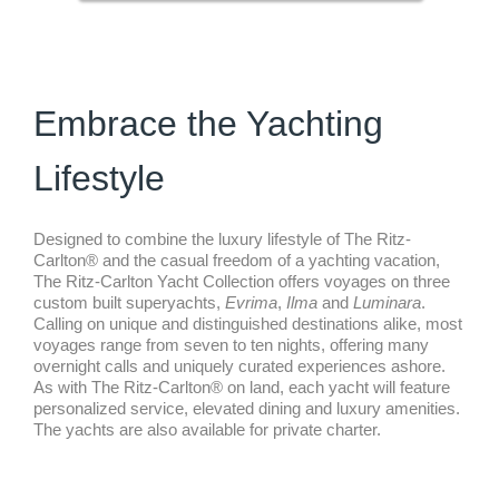
Embrace the Yachting
Lifestyle
Designed to combine the luxury lifestyle of The Ritz-
Carlton® and the casual freedom of a yachting vacation,
The Ritz-Carlton Yacht Collection offers voyages on three
custom built superyachts,
Evrima
,
Ilma
and
Luminara
.
Calling on unique and distinguished destinations alike, most
voyages range from seven to ten nights, offering many
overnight calls and uniquely curated experiences ashore.
As with The Ritz-Carlton® on land, each yacht will feature
personalized service, elevated dining and luxury amenities.
The yachts are also available for private charter.