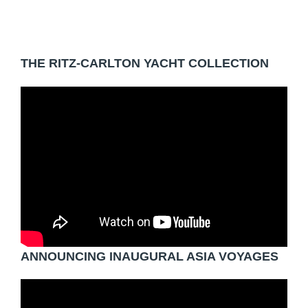
THE RITZ-CARLTON YACHT COLLECTION
ANNOUNCING INAUGURAL ASIA VOYAGES