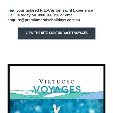
Find your tailored Ritz-Carlton Yacht Experience
Call us today on
1800 266 190
or email
enquire@premiumcruiseholidays.com.au
VIEW THE RITZ-CARLTON YACHT VOYAGES