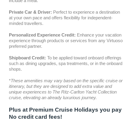
include a meal.
Private Car & Driver:
Perfect to experience a destination
at your own pace and offers flexibility for independent-
minded travellers.
Personalized Experience Credit:
Enhance your vacation
experience through products or services from any Virtuoso
preferred partner.
Shipboard Credit:
To be applied toward onboard offerings
such as dining upgrades, spa treatments, or in the onboard
shops.
*
These amenities may vary based on the specific cruise or
itinerary, but they are designed to add extra value and
unique experiences to The Ritz-Carlton Yacht Collection
cruise, elevating an already luxurious journey.
Plus at Premium Cruise Holidays you pay
No credit card fees!