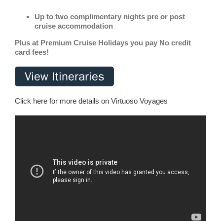
Up to two complimentary nights pre or post
cruise accommodation
Plus at Premium Cruise Holidays you pay No credit
card fees!
Click here for more details on Virtuoso Voyages