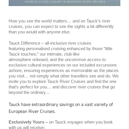
How you see the world matters… and on Tauck’s river
cruises, you can expect to see the sights a bit differently
than you would with anyone else.
Tauck Difference – all-inclusive river cruises
featuring personalised cruising enhanced by those “little
Tauck touches;” our intimate, club-like
atmosphere onboard, and the uncommon access to
exclusive cultural experiences on our included excursions
ashore, ensuring experiences as memorable as the places
you visit… not simply what other travellers see and do. We
invite you to explore Tauck River Cruises and find the one
that’s perfect for you… and discover river cruises that go
beyond the ordinary…
Tauck have extraordinary savings on a vast variety of
European River Cruises.
Exclusively Yours –
on Tauck voyages when you book
with us will receive: